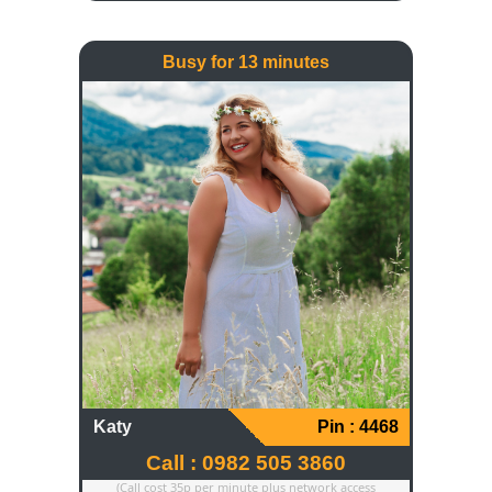
else. My passion is reading and I've
always got a book in my hand.
Busy for 13 minutes
Katy
Pin : 4468
Call : 0982 505 3860
(Call cost 35p per minute plus network access