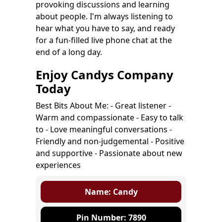
provoking discussions and learning
about people. I'm always listening to
hear what you have to say, and ready
for a fun-filled live phone chat at the
end of a long day.
Enjoy Candys Company
Today
Best Bits About Me: - Great listener -
Warm and compassionate - Easy to talk
to - Love meaningful conversations -
Friendly and non-judgemental - Positive
and supportive - Passionate about new
experiences
Name: Candy
Pin Number: 7890