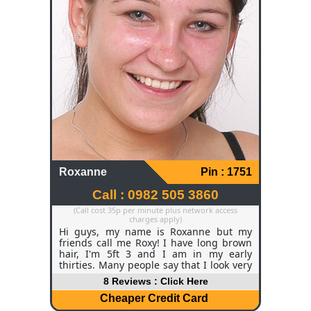
Roxanne
Pin : 1751
Call : 0982 505 3860
(Call cost 35p per minute plus network access
charges apply)
Hi guys, my name is Roxanne but my
friends call me Roxy! I have long brown
hair, I'm 5ft 3 and I am in my early
thirties. Many people say that I look very
young for my age which I thoroughly
8 Reviews : Click Here
enjoy hearing! Currently, I am a manager
for a hotel chain and I do enjoy my job
Cheaper Credit Card
but of course I get off days like everyone