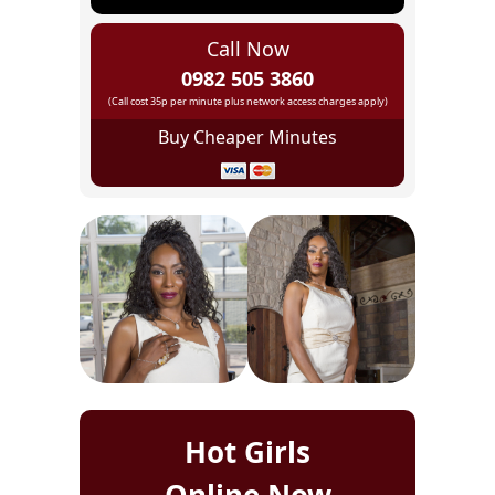
Call Now
0982 505 3860
(Call cost 35p per minute plus network access charges apply)
Buy Cheaper Minutes
Hot Girls
Online Now