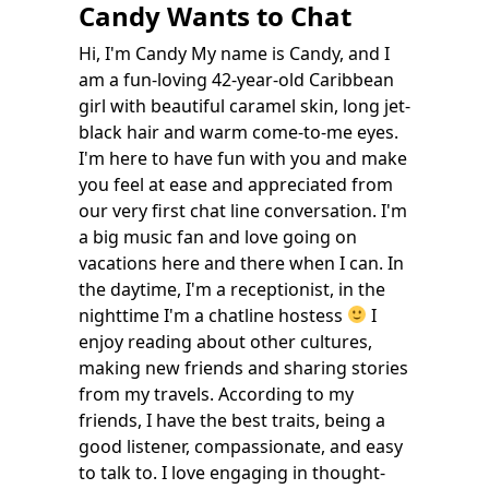
Candy Wants to Chat
Hi, I'm Candy My name is Candy, and I
am a fun-loving 42-year-old Caribbean
girl with beautiful caramel skin, long jet-
black hair and warm come-to-me eyes.
I'm here to have fun with you and make
you feel at ease and appreciated from
our very first chat line conversation. I'm
a big music fan and love going on
vacations here and there when I can. In
the daytime, I'm a receptionist, in the
nighttime I'm a chatline hostess
I
enjoy reading about other cultures,
making new friends and sharing stories
from my travels. According to my
friends, I have the best traits, being a
good listener, compassionate, and easy
to talk to. I love engaging in thought-