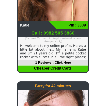
Katie
Pin : 3309
Call : 0982 505 3860
(Call cost 35p per minute plus network access
charges apply)
Hi, welcome to my online profile. Here's a
little bit about me... My name is Katie
and I’m 21 years old. I’m a petite pocket
rocket with curves in all the right places;
I have long, dark brown hair and green
1 Reviews : Click Here
eyes that will melt your soul. I love
getting cosy and having a good fright
Cheaper Credit Card
night watching scary movies, or curling
up with a good book, drifting off into a
deep sleep. I may be beautiful and
charming, but I am also very quick-
Busy for 42 minutes
witted. Beauty & Brains, what more could
you want?