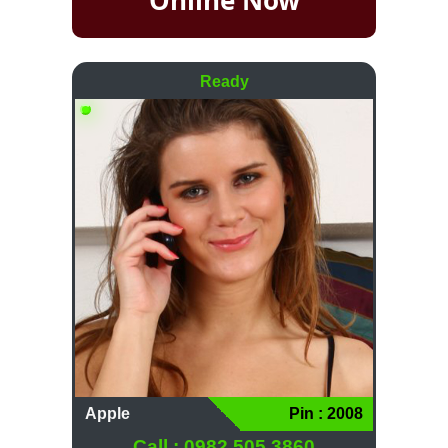
Ready
Apple
Pin : 2008
Call : 0982 505 3860