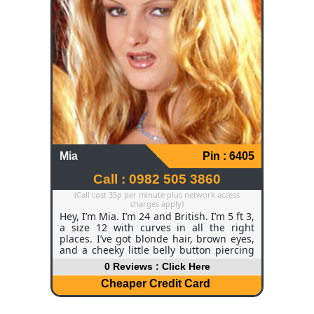
absolutely spoiled. I drive a little Renault
Clio that’s constantly full of cat food and
bits for the yard.
Mia
Pin : 6405
Call : 0982 505 3860
(Call cost 35p per minute plus network access
charges apply)
Hey, I’m Mia. I’m 24 and British. I’m 5 ft 3,
a size 12 with curves in all the right
places. I’ve got blonde hair, brown eyes,
and a cheeky little belly button piercing
that tends to surprise people. I work as a
0 Reviews : Click Here
scriptwriter, which basically means I
spend a lot of time in my own head
Cheaper Credit Card
dreaming up characters and stories – it’s
creative, a bit chaotic, but I absolutely