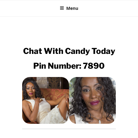
CHEAP EBONY CHAT
Skip
XXX Black Sex Lines
Menu
to
content
Chat With
Candy
Today
Pin Number: 7890