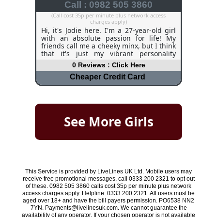
Call : 0982 505 3860
(Call cost 35p per minute plus network access
charges apply)
Hi, it's Jodie here. I'm a 27-year-old girl
with an absolute passion for life! My
friends call me a cheeky minx, but I think
that it's just my vibrant personality
shining through! I am very adventurous
0 Reviews : Click Here
and I love a challenge, challenge me to
anything and I will give it a go. My
Cheaper Credit Card
hobbies include horse riding, going to
pubs and restaurants, and spending
time with my close friends. I do work
part-time in a bar, and although it kills
my feet, I love meeting new people and
See More Girls
experiencing the atmosphere, especially
when football is playing on the big
screens! I can get a bit lonely, especially
during the evening, and I would love to
chat to any guys out there.
This Service is provided by LiveLines UK Ltd. Mobile users may
receive free promotional messages, call 0333 200 2321 to opt out
of these. 0982 505 3860 calls cost 35p per minute plus network
access charges apply. Helpline: 0333 200 2321. All users must be
aged over 18+ and have the bill payers permission. PO6538 NN2
7YN. Payments@livelinesuk.com. We cannot guarantee the
availability of any operator. If your chosen operator is not available