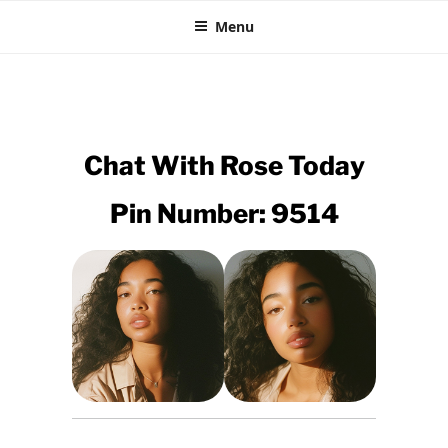
CHEAP EBONY CHAT
Skip
XXX Black Sex Lines
Menu
to
content
Chat With
Rose
Today
Pin Number: 9514