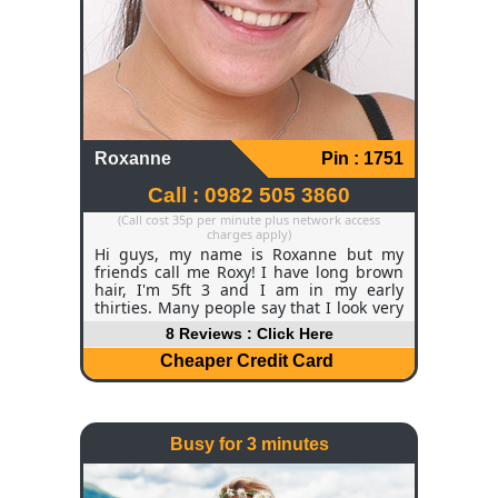
Roxanne
Pin : 1751
Call : 0982 505 3860
(Call cost 35p per minute plus network access
charges apply)
Hi guys, my name is Roxanne but my
friends call me Roxy! I have long brown
hair, I'm 5ft 3 and I am in my early
thirties. Many people say that I look very
young for my age which I thoroughly
8 Reviews : Click Here
enjoy hearing! Currently, I am a manager
for a hotel chain and I do enjoy my job
Cheaper Credit Card
but of course I get off days like everyone
else. My passion is reading and I've
always got a book in my hand.
Busy for 3 minutes