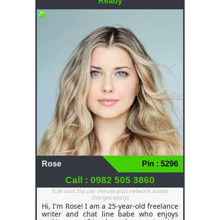
Ready
Rose
Pin : 5296
Call : 0982 505 3860
(Call cost 35p per minute plus network access
charges apply)
Hi, I'm Rose! I am a 25-year-old freelance
writer and chat line babe who enjoys