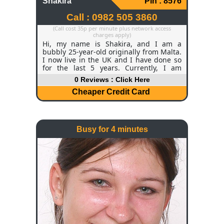
Shakira
Pin : 8576
Call : 0982 505 3860
(Call cost 35p per minute plus network access
charges apply)
Hi, my name is Shakira, and I am a
bubbly 25-year-old originally from Malta.
I now live in the UK and I have done so
for the last 5 years. Currently, I am
studying Law and Physics. It is very
0 Reviews : Click Here
demanding, but within the next year, I
will be graduating and looking for
Cheaper Credit Card
grown-up work! I am a small size 10, and
I do aerobics and belly dancing to keep
my figure trim and slender. I'm 5ft 9 and
I have long legs, a great feature of mine
Busy for 4 minutes
that people sometimes tell me! I've got
brown hair and big, chocolate brown
eyes.