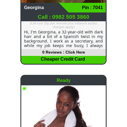
Georgina
Pin : 7041
Call : 0982 505 3860
(Call cost 35p per minute plus network access
charges apply)
Hi, I'm Georgina, a 32-year-old with dark
hair and a bit of a Spanish twist in my
background. I work as a secretary, and
while my job keeps me busy, I always
make time for the things I love. Dancing
0 Reviews : Click Here
is one of my favourite pastimes—there’s
nothing like losing myself in the rhythm
Cheaper Credit Card
and having a good time. I’m all about
enjoying life and having fun, whether it’s
a night out or just hanging out with
good company. If you're up for a bit of
Ready
adventure and plenty of laughs, let’s see
where it takes us!