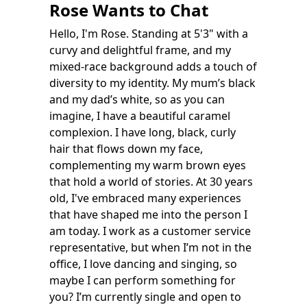
Rose Wants to Chat
Hello, I'm Rose. Standing at 5'3" with a
curvy and delightful frame, and my
mixed-race background adds a touch of
diversity to my identity. My mum’s black
and my dad’s white, so as you can
imagine, I have a beautiful caramel
complexion. I have long, black, curly
hair that flows down my face,
complementing my warm brown eyes
that hold a world of stories. At 30 years
old, I've embraced many experiences
that have shaped me into the person I
am today. I work as a customer service
representative, but when I’m not in the
office, I love dancing and singing, so
maybe I can perform something for
you? I’m currently single and open to