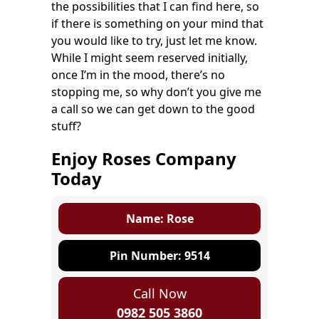
the possibilities that I can find here, so
if there is something on your mind that
you would like to try, just let me know.
While I might seem reserved initially,
once I’m in the mood, there’s no
stopping me, so why don’t you give me
a call so we can get down to the good
stuff?
Enjoy Roses Company
Today
Name: Rose
Pin Number: 9514
Call Now
0982 505 3860