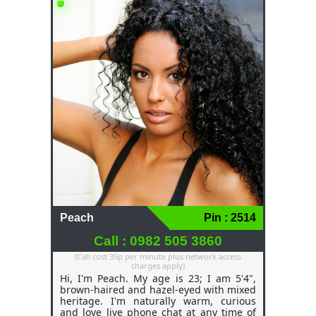
gentle or hot, sassy, and fun, depending
on the mood and connection we create
together. As a waitress, I like meeting
people and making them feel at ease; as
a freelancer, I like meeting people as
well. I love to have a phone chat
conversations about literally anything
and everything. I can make your lonely
evening a night you will never forget
Peach
Pin : 2514
Call : 0982 505 3860
(Call cost 35p per minute plus network access
charges apply)
Hi, I'm Peach. My age is 23; I am 5'4",
brown-haired and hazel-eyed with mixed
heritage. I'm naturally warm, curious
and love live phone chat at any time of