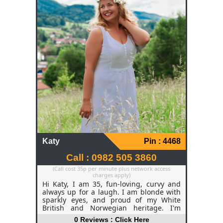
Katy
Pin : 4468
Call : 0982 505 3860
(Call cost 35p per minute plus network access
charges apply)
Hi Katy, I am 35, fun-loving, curvy and
always up for a laugh. I am blonde with
sparkly eyes, and proud of my White
British and Norwegian heritage. I'm
outgoing, confident, and I think life is too
0 Reviews : Click Here