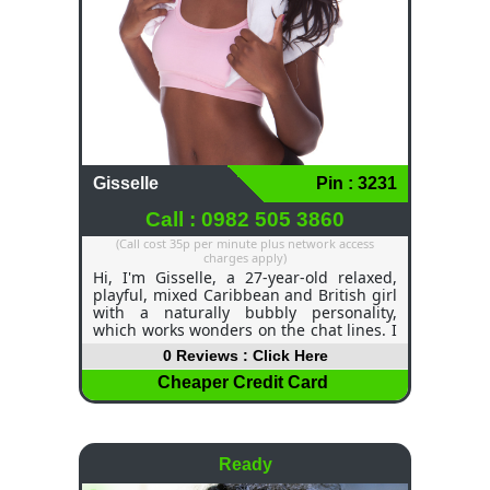
Gisselle
Pin : 3231
Call : 0982 505 3860
(Call cost 35p per minute plus network access
charges apply)
Hi, I'm Gisselle, a 27-year-old relaxed,
playful, mixed Caribbean and British girl
with a naturally bubbly personality,
which works wonders on the chat lines. I
am slim, elegant, confident, and I love to
0 Reviews : Click Here
start fun phone conversations that are
exciting, personal and very relaxed from
Cheaper Credit Card
the first "hello". I have long dark hair,
brown eyes and feminine energy, but
don't let that fool you… I definitely have a
wicked side too! I'm always on my chat
Ready
line playing different roles for each
person's needs. I can be sweet and