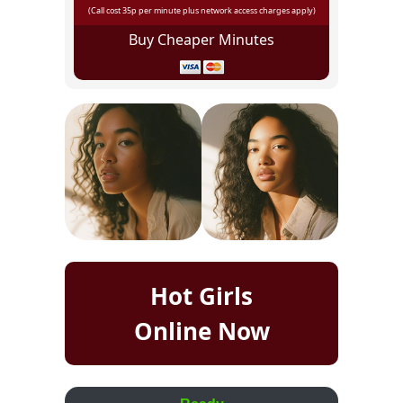
(Call cost 35p per minute plus network access charges apply)
Buy Cheaper Minutes
Hot Girls
Online Now